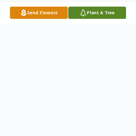
Send Flowers
Plant A Tree
Obituary
Listen to Obituary
Dale S. Plumly, 96, of Somerton, Ohio
passed away on Wednesday, January 1,
2025, at his home surrounded by family. He