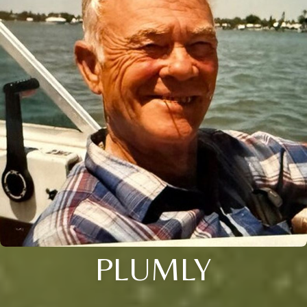
PLUMLY