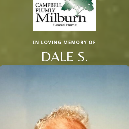
IN LOVING MEMORY OF
DALE S.