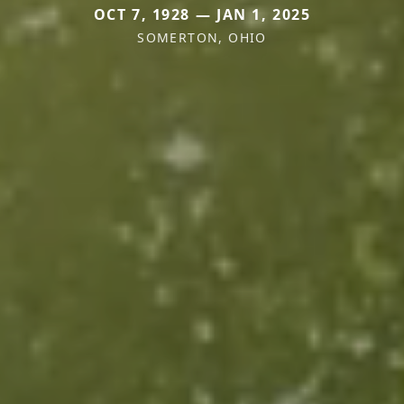
OCT 7, 1928 — JAN 1, 2025
SOMERTON, OHIO