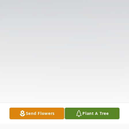
Send Flowers
Plant A Tree