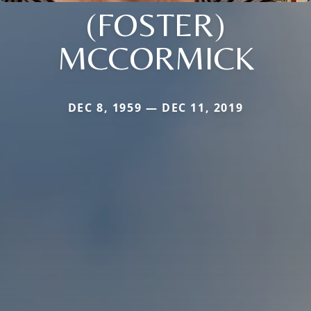
(FOSTER)
MCCORMICK
DEC 8, 1959 — DEC 11, 2019