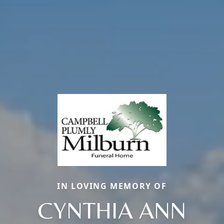
IN LOVING MEMORY OF
CYNTHIA ANN