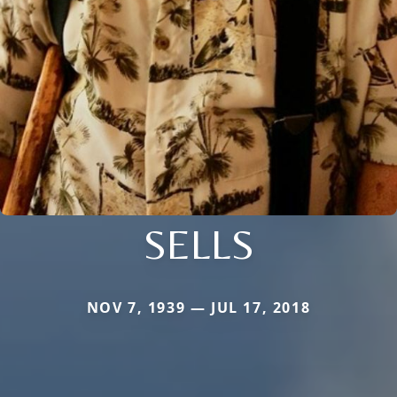
SELLS
NOV 7, 1939 — JUL 17, 2018