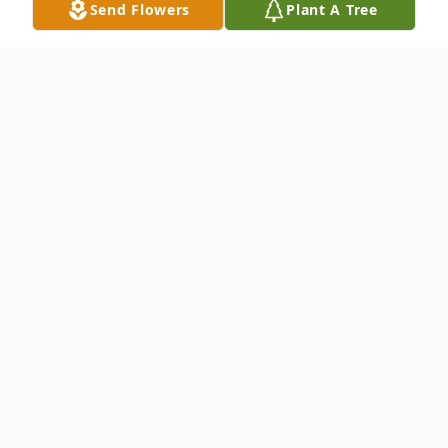
Send Flowers
Plant A Tree
Obituary
Listen to Obituary
Charles Lewis Sells, 78, of Barnesville, Ohio
passed away peacefully on Tuesday, July 17,
2018 at his daughter, Trina's home in
Zanesville, Ohio. He was born on November