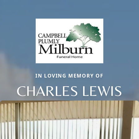
IN LOVING MEMORY OF
CHARLES LEWIS