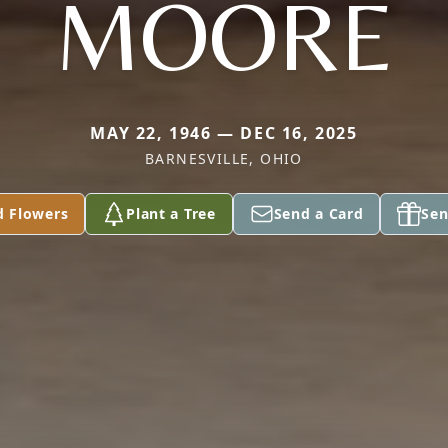
MOORE
MAY 22, 1946 — DEC 16, 2025
BARNESVILLE, OHIO
d Flowers
Plant a Tree
Send a Card
Sen