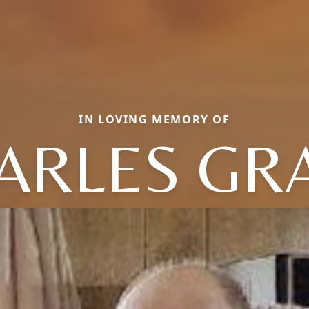
IN LOVING MEMORY OF
ARLES GR