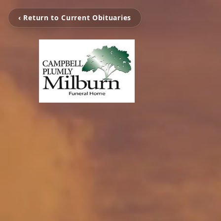
‹ Return to Current Obituaries