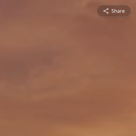
Share