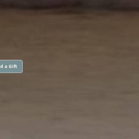
d a Gift