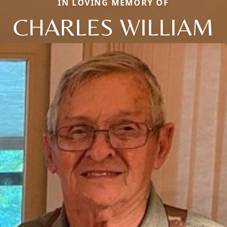
IN LOVING MEMORY OF
CHARLES WILLIAM