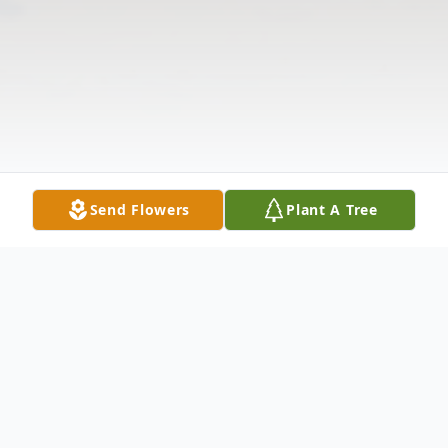
Send Flowers
Plant A Tree
Obituary