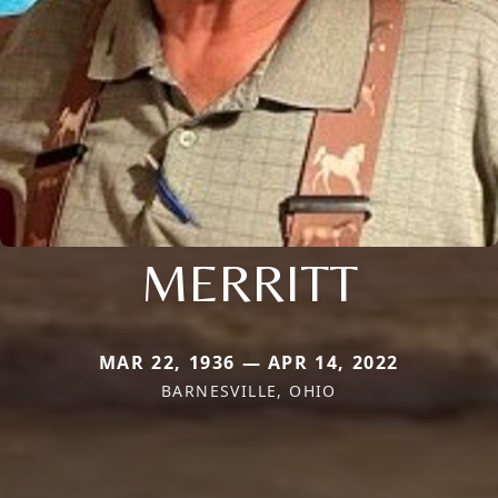
MERRITT
MAR 22, 1936 — APR 14, 2022
BARNESVILLE, OHIO