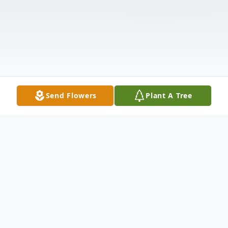
Send Flowers
Plant A Tree
Obituary