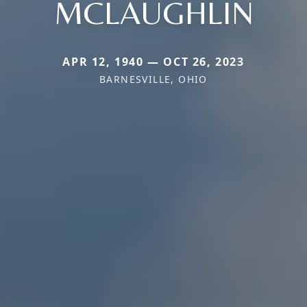
MCLAUGHLIN
APR 12, 1940 — OCT 26, 2023
BARNESVILLE, OHIO