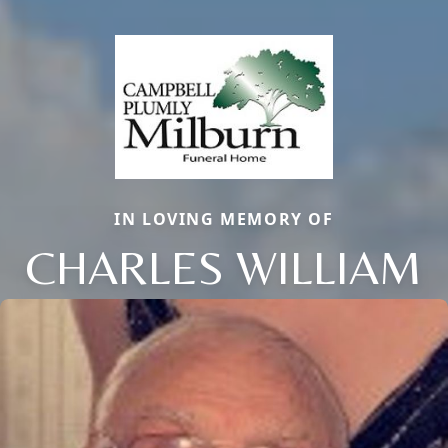
IN LOVING MEMORY OF
CHARLES WILLIAM