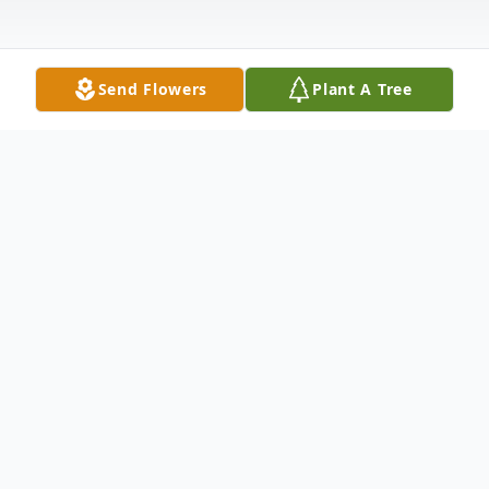
Send Flowers
Plant A Tree
Obituary
Listen to Obituary
Charles Clayton Lent, 74, of St. Clairsville,