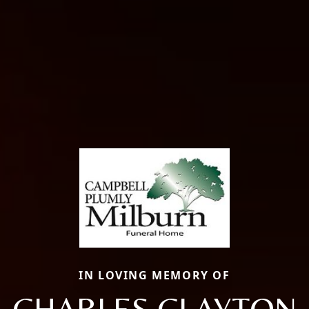
IN LOVING MEMORY OF
CHARLES CLAYTON