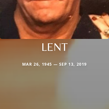
LENT
MAR 26, 1945 — SEP 13, 2019