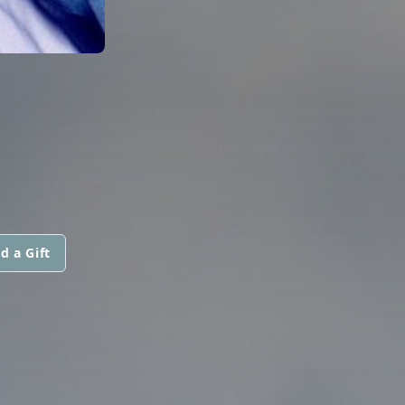
d a Gift