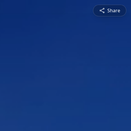
Share