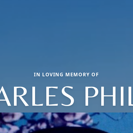
IN LOVING MEMORY OF
ARLES PHIL