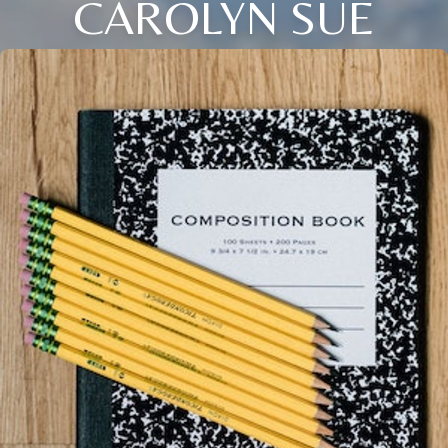
CAROLYN SUE