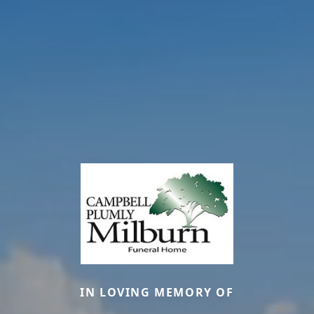
IN LOVING MEMORY OF