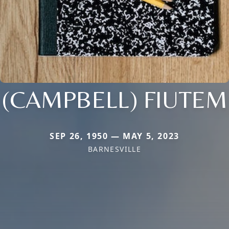
(CAMPBELL) FIUTEM
SEP 26, 1950 — MAY 5, 2023
BARNESVILLE