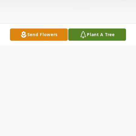
Send Flowers
Plant A Tree
Obituary
Listen to Obituary