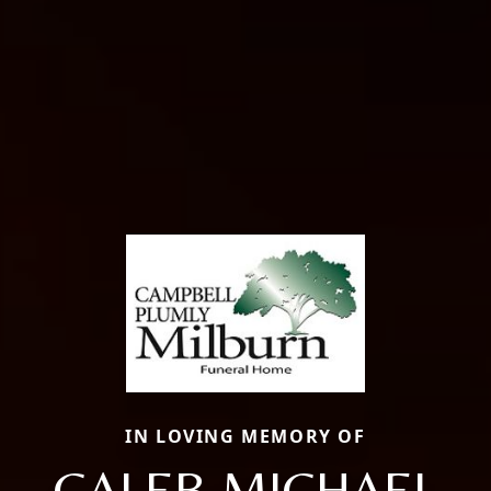
IN LOVING MEMORY OF
CALEB MICHAEL