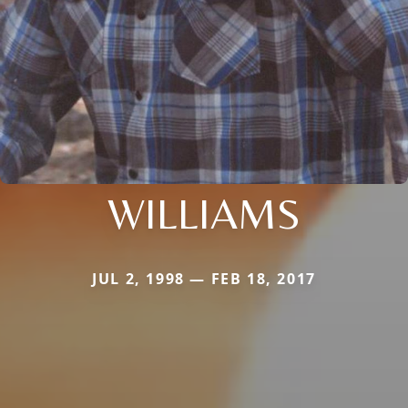
WILLIAMS
JUL 2, 1998 — FEB 18, 2017