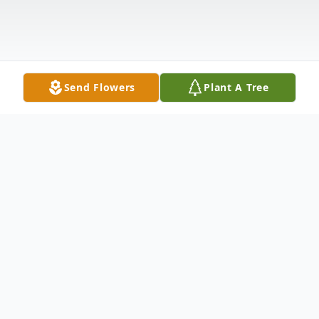
Send Flowers
Plant A Tree
Obituary
Listen to Obituary