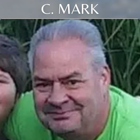
C. MARK