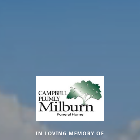
IN LOVING MEMORY OF