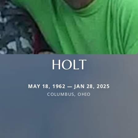
HOLT
MAY 18, 1962 — JAN 28, 2025
COLUMBUS, OHIO