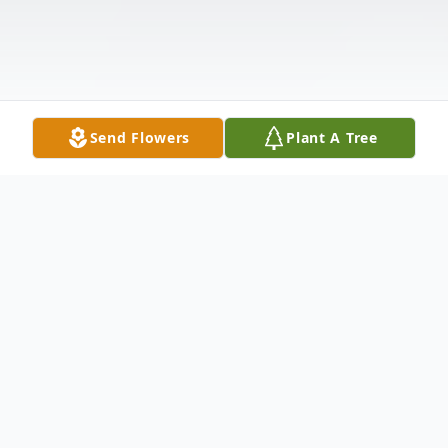
Send Flowers
Plant A Tree
Obituary
Listen to Obituary