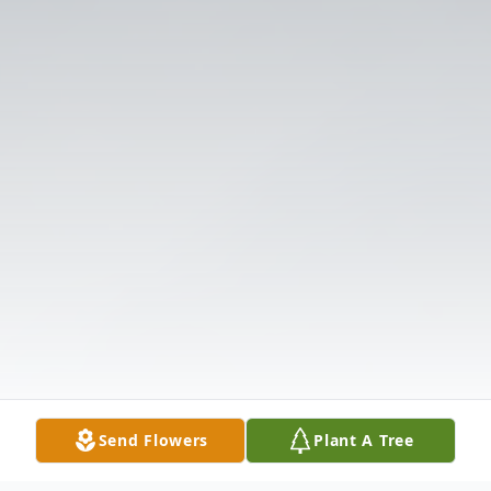
Send Flowers
Plant A Tree