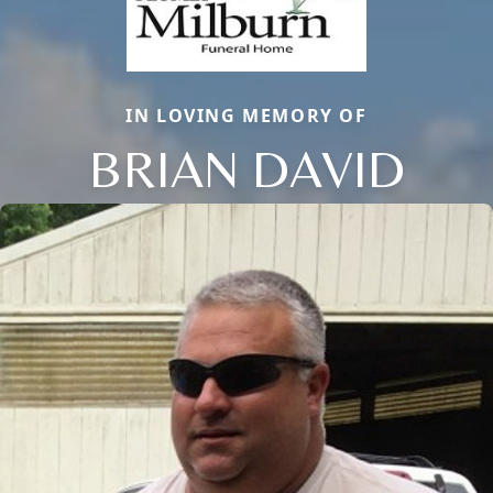
IN LOVING MEMORY OF
BRIAN DAVID