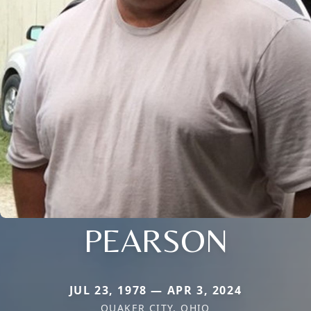
PEARSON
JUL 23, 1978 — APR 3, 2024
QUAKER CITY, OHIO