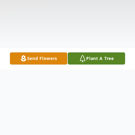
Send Flowers
Plant A Tree
Obituary