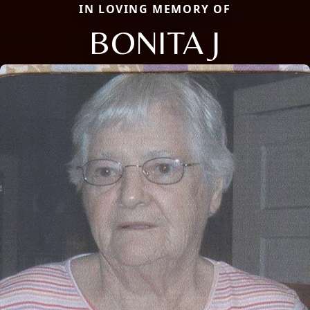
IN LOVING MEMORY OF
BONITA J