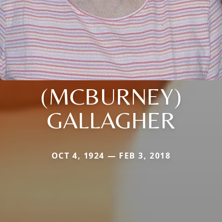
(MCBURNEY)
GALLAGHER
OCT 4, 1924 — FEB 3, 2018