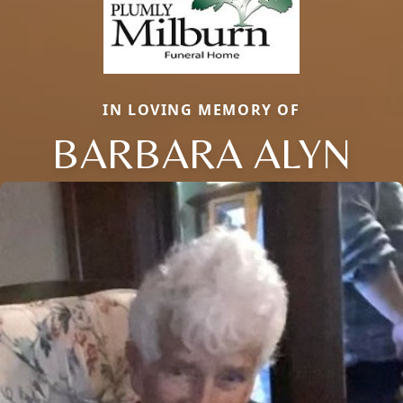
IN LOVING MEMORY OF
BARBARA ALYN