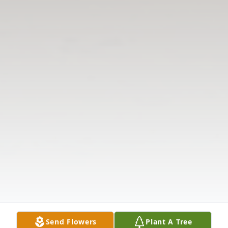
Send Flowers
Plant A Tree