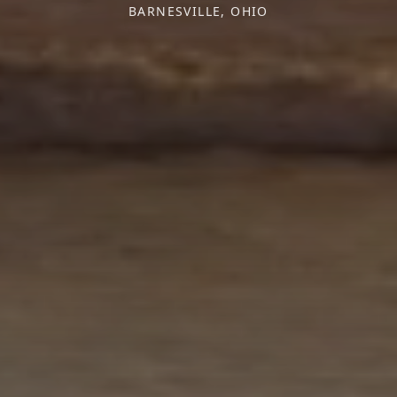
BARNESVILLE, OHIO