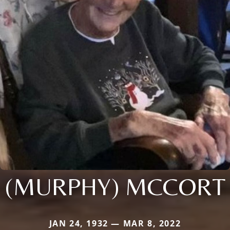
(MURPHY) MCCORT
JAN 24, 1932 — MAR 8, 2022