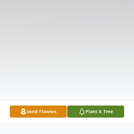
Send Flowers
Plant A Tree