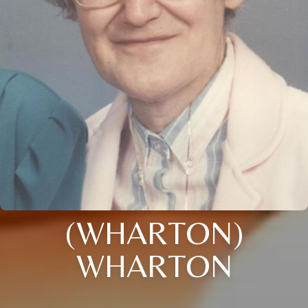
(WHARTON)
WHARTON