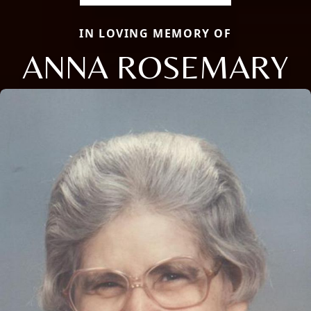
IN LOVING MEMORY OF
ANNA ROSEMARY