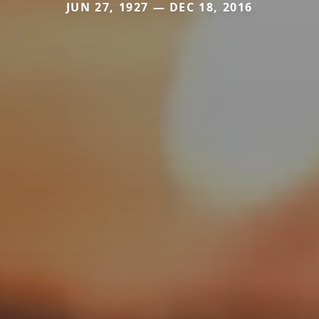
JUN 27, 1927 — DEC 18, 2016