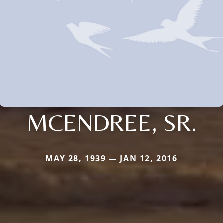
MCENDREE, SR.
MAY 28, 1939 — JAN 12, 2016