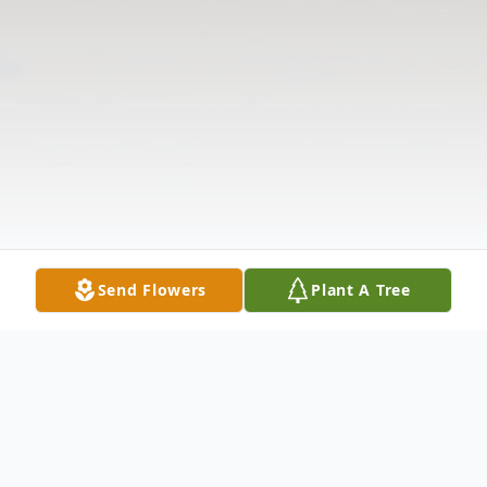
Send Flowers
Plant A Tree