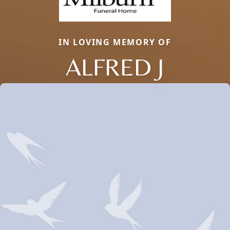
IN LOVING MEMORY OF
ALFRED J