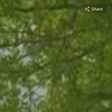
Share