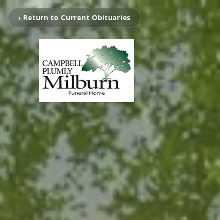
‹ Return to Current Obituaries