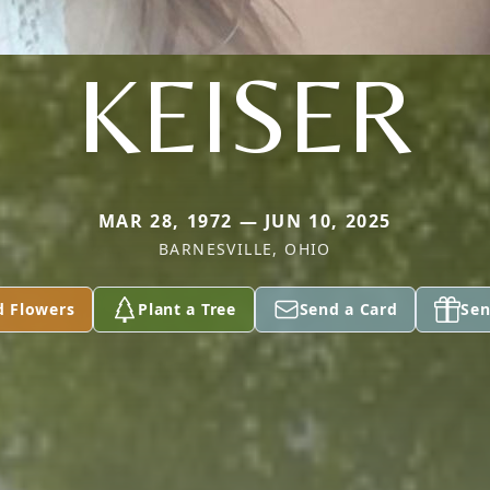
KEISER
MAR 28, 1972 — JUN 10, 2025
BARNESVILLE, OHIO
d Flowers
Plant a Tree
Send a Card
Sen