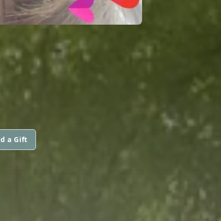
d a Gift