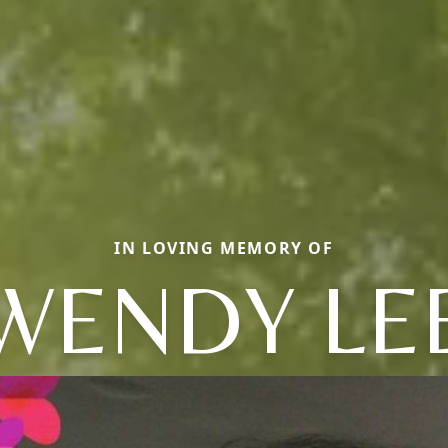
IN LOVING MEMORY OF
WENDY LE