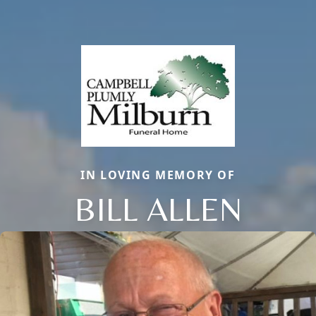
IN LOVING MEMORY OF
BILL ALLEN