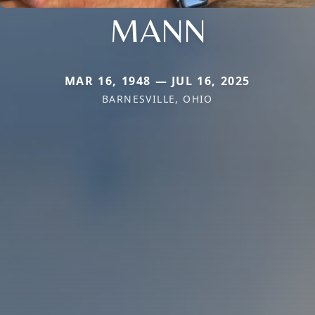
MANN
MAR 16, 1948 — JUL 16, 2025
BARNESVILLE, OHIO