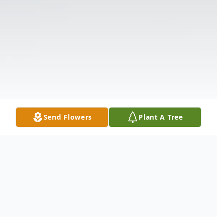
Send Flowers
Plant A Tree
Obituary